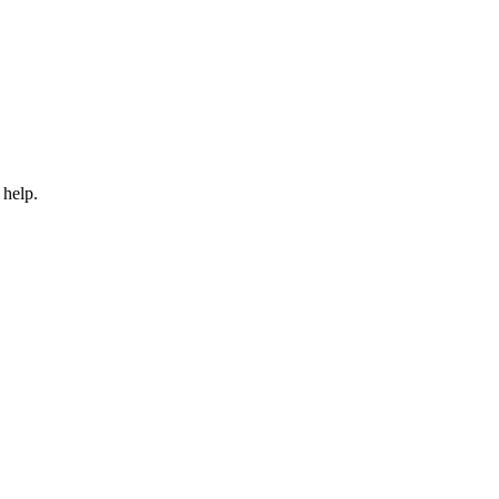
 help.