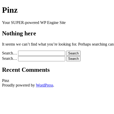
Skip
Pinz
to
content
Your SUPER-powered WP Engine Site
Nothing here
It seems we can’t find what you’re looking for. Perhaps searching can
Search…
Search…
Recent Comments
Pinz
Proudly powered by
WordPress
.